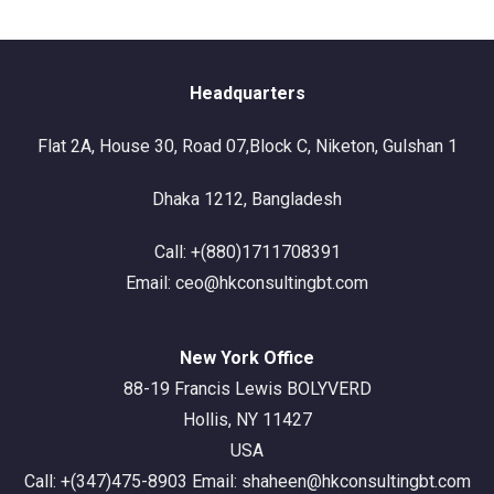
Headquarters
Flat 2A, House 30, Road 07,Block C, Niketon, Gulshan 1
Dhaka 1212, Bangladesh
Call: +(880)1711708391
Email: ceo@hkconsultingbt.com
New York Office
88-19 Francis Lewis BOLYVERD
Hollis, NY 11427
USA
Call: +(347)475-8903 Email: shaheen@hkconsultingbt.com