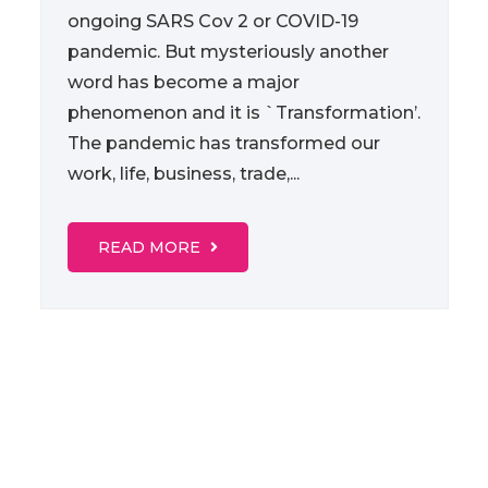
ongoing SARS Cov 2 or COVID-19
pandemic. But mysteriously another
word has become a major
phenomenon and it is `Transformation’.
The pandemic has transformed our
work, life, business, trade,...
READ MORE