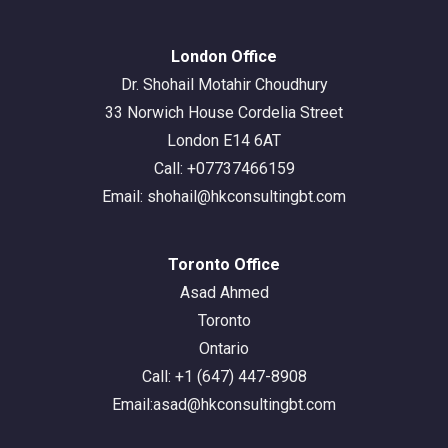
London Office
Dr. Shohail Motahir Choudhury
33 Norwich House Cordelia Street
London E14 6AT
Call: +07737466159
Email: shohail@hkconsultingbt.com
Toronto Office
Asad Ahmed
Toronto
Ontario
Call: +1 (647) 447-8908
Email:asad@hkconsultingbt.com