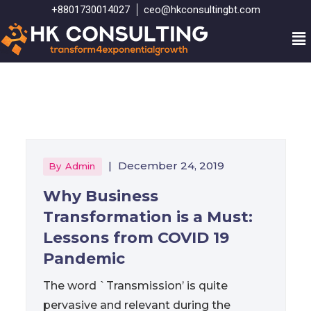
+8801730014027
ceo@hkconsultingbt.com
|
December 24, 2019
By
Admin
Why Business
Transformation is a Must:
Lessons from COVID 19
Pandemic
The word `Transmission’ is quite
pervasive and relevant during the